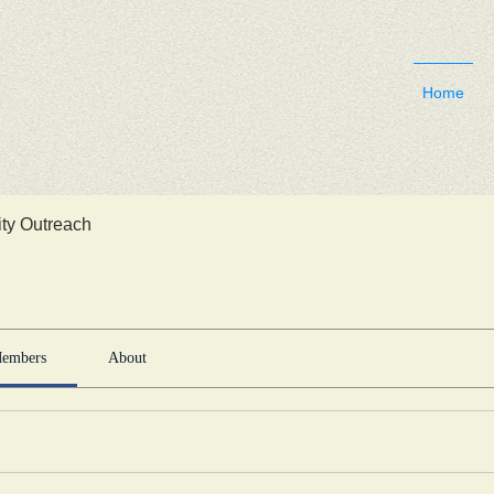
Home
y Outreach
embers
About