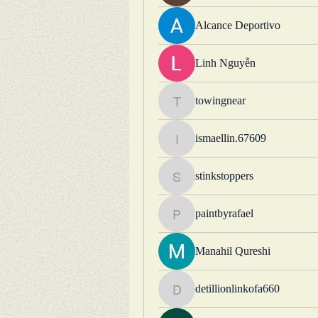
Alcance Deportivo
Linh Nguyễn
towingnear
towingnear
ismaellin.67609
ismaellin.67609
stinkstoppers
stinkstoppers
paintbyrafael
paintbyrafael
Manahil Qureshi
detillionlinkofa660
detillionlinkofa660