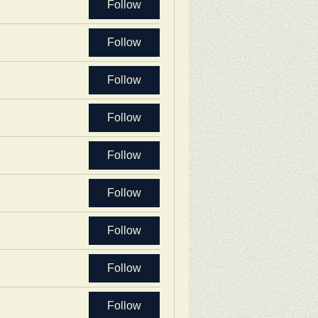
Follow
Follow
Follow
Follow
Follow
Follow
Follow
Follow
Follow