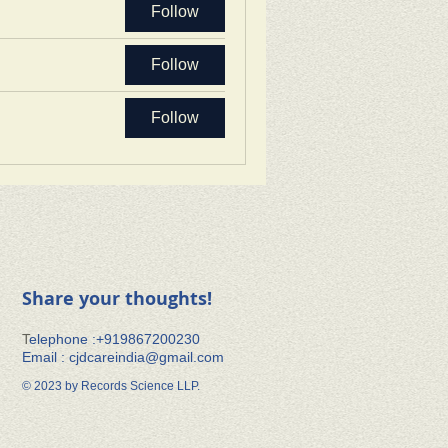
Follow
Follow
Follow
Share your thoughts!
​T
elephone :+91​9867200230
Email :
cjdcareindia@gmail.com
© 2023 by Records Science LLP.