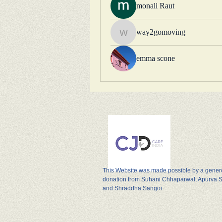
monali Raut
way2gomoving
way2gomoving
emma scone
This Website was made possible by a gene
donation from Suhani Chhaparwal, Apurva 
and Shraddha Sangoi