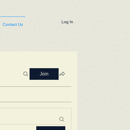
Log In
Contact Us
Join