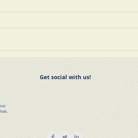
Get social with us!
rous
Shah,