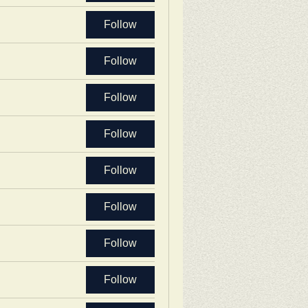
Follow
Follow
Follow
Follow
Follow
Follow
Follow
Follow