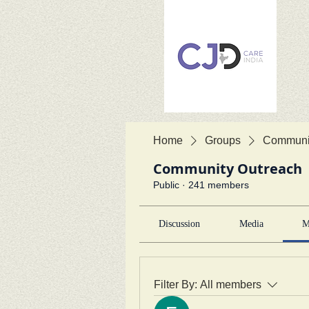
Home
Groups
Communit
Community Outreach
Public
·
241 members
Discussion
Media
M
Filter By:
All members