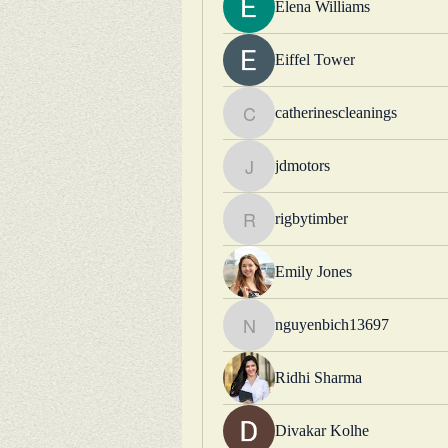
Elena Williams
Eiffel Tower
catherinescleanings
catherinescleanings
jdmotors
jdmotors
rigbytimber
rigbytimber
Emily Jones
nguyenbich13697
nguyenbich13697
Ridhi Sharma
Divakar Kolhe