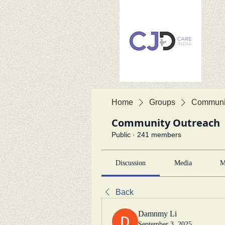
Home
Groups
Communit
Community Outreach
Public
·
241 members
Discussion
Media
M
Back
Damnmy Li
September 3, 2025