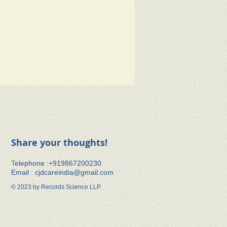
Share your thoughts!
​T
elephone :+91​9867200230
Email :
cjdcareindia@gmail.com
© 2023 by Records Science LLP.