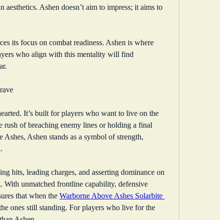
n aesthetics. Ashen doesn’t aim to impress; it aims to 
rces its focus on combat readiness. Ashen is where 
yers who align with this mentality will find 
ar.
Brave
earted. It’s built for players who want to live on the 
 rush of breaching enemy lines or holding a final 
 Ashes, Ashen stands as a symbol of strength, 
.
king hits, leading charges, and asserting dominance on 
g. With unmatched frontline capability, defensive 
ures that when the 
Warborne Above Ashes Solarbite 
 the ones still standing. For players who live for the 
e than Ashen.