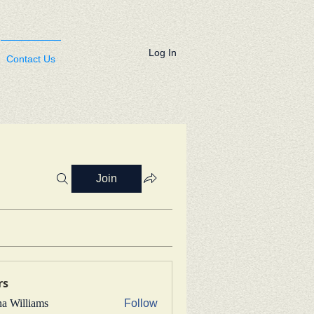
Log In
Contact Us
Join
rs
na Williams
Follow