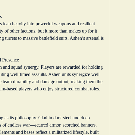
s
lean heavily into powerful weapons and resilient 
y of other factions, but it more than makes up for it 
urrets to massive battlefield suits, Ashen’s arsenal is 
d Presence
n and squad synergy. Players are rewarded for holding 
ting well-timed assaults. Ashen units synergize well 
nce team durability and damage output, making them the 
team-based players who enjoy structured combat roles.
ng as its philosophy. Clad in dark steel and deep 
ks of endless war—scarred armor, scorched banners, 
ments and bases reflect a militarized lifestyle, built 