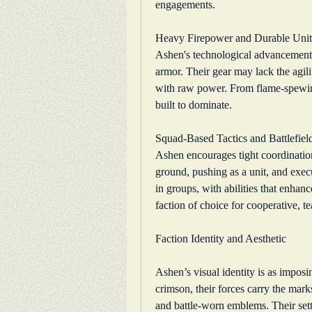
engagements.
Heavy Firepower and Durable Unit
Ashen's technological advancements 
armor. Their gear may lack the agilit
with raw power. From flame-spewing t
built to dominate.
Squad-Based Tactics and Battlefiel
Ashen encourages tight coordinatio
ground, pushing as a unit, and execu
in groups, with abilities that enha
faction of choice for cooperative, 
Faction Identity and Aesthetic
Ashen’s visual identity is as imposi
crimson, their forces carry the mar
and battle-worn emblems. Their settle