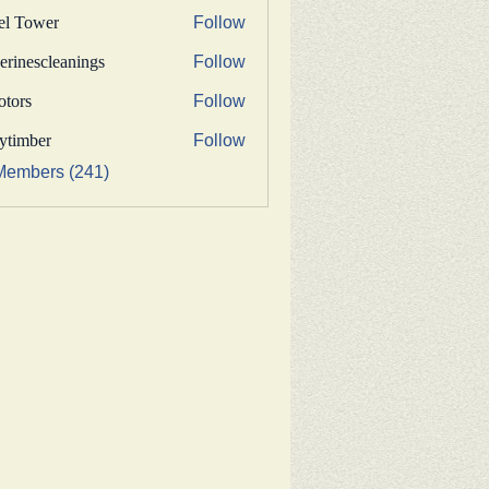
fel Tower
Follow
erinescleanings
Follow
nescleanings
otors
Follow
s
bytimber
Follow
ber
Members (241)