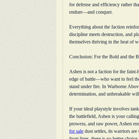
for defense and efficiency rather tha
endure—and conquer.
Everything about the faction reinfo
discipline meets destruction, and pla
themselves thriving in the heat of w
Conclusion: For the Bold and the 
Ashen is not a faction for the faint-h
edge of battle—who want to feel the
stand under fire. In Warborne Above
determination, and unbreakable will
If your ideal playstyle involves tan
the battlefield, Ashen is your callin
prowess, and raw power, Ashen ens
for sale
 dust settles, its warriors are
front lines, there is no better choic