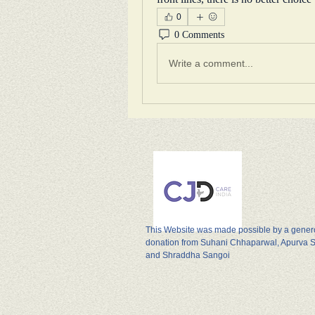
0
0 Comments
Write a comment...
This Website was made possible by a gene
donation from Suhani Chhaparwal, Apurva 
and Shraddha Sangoi