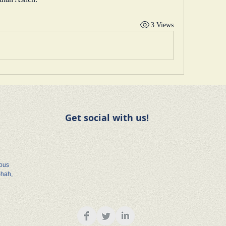
3 Views
Get social with us!
rous
Shah,