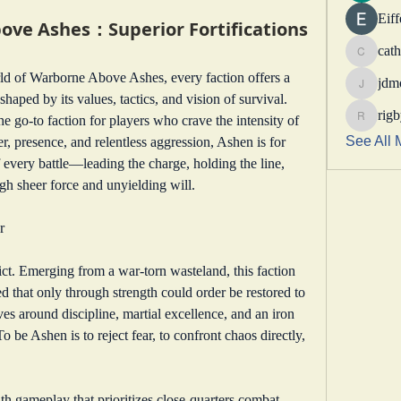
Eif
e Ashes：Superior Fortifications
cath
catheri
In the fierce and ever-changing world of Warborne Above Ashes, every faction offers a 
jdm
jdmotor
shaped by its values, tactics, and vision of survival. 
rig
 go-to faction for players who crave the intensity of 
rigbytim
See All 
, presence, and relentless aggression, Ashen is for 
 every battle—leading the charge, holding the line, 
gh sheer force and unyielding will.
r
ict. Emerging from a war-torn wasteland, this faction 
 that only through strength could order be restored to 
es around discipline, martial excellence, and an iron 
o be Ashen is to reject fear, to confront chaos directly, 
h gameplay that prioritizes close-quarters combat, 