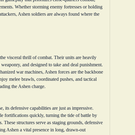
agements. Whether storming enemy fortresses or holding 
 attackers, Ashen soldiers are always found where the 
he visceral thrill of combat. Their units are heavily 
 weaponry, and designed to take and deal punishment. 
chanized war machines, Ashen forces are the backbone 
njoy melee brawls, coordinated pushes, and tactical 
leading the Ashen charge.
 its defensive capabilities are just as impressive. 
 fortifications quickly, turning the tide of battle by 
s. These structures serve as staging grounds, defensive 
 Ashen a vital presence in long, drawn-out 