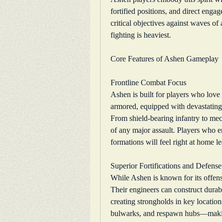
fortified positions, and direct eng
critical objectives against waves of
fighting is heaviest.
Core Features of Ashen Gameplay
Frontline Combat Focus
Ashen is built for players who love t
armored, equipped with devastating
From shield-bearing infantry to me
of any major assault. Players who e
formations will feel right at home 
Superior Fortifications and Defense
While Ashen is known for its offense,
Their engineers can construct durable
creating strongholds in key location
bulwarks, and respawn hubs—making