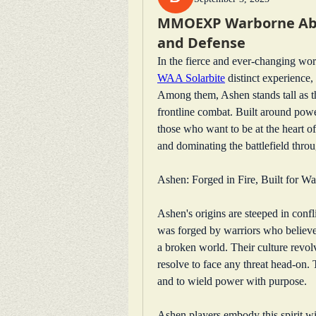
MMOEXP Warborne Abov
and Defense
WAA Solarbite
 distinct experience, 
Among them, Ashen stands tall as the
frontline combat. Built around power
those who want to be at the heart of
and dominating the battlefield throu
Ashen: Forged in Fire, Built for Wa
Ashen's origins are steeped in confl
was forged by warriors who believed
a broken world. Their culture revolv
resolve to face any threat head-on. T
and to wield power with purpose.
Ashen players embody this spirit wit