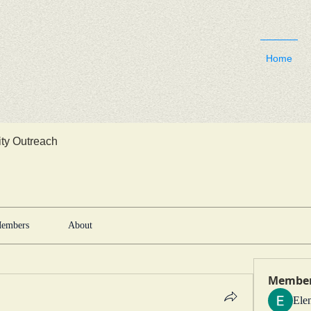
Home
y Outreach
embers
About
Membe
Ele