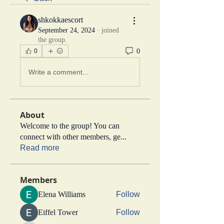
shkokkaescort
September 24, 2024
·
joined
the group.
0
0
Write a comment...
About
Welcome to the group! You can
connect with other members, ge
...
Read more
Members
Elena Williams
Follow
Eiffel Tower
Follow