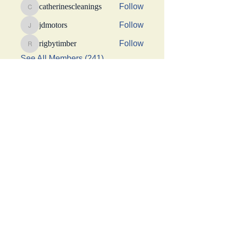
catherinescleanings
Follow
catherinescleanings
jdmotors
Follow
jdmotors
rigbytimber
Follow
rigbytimber
See All Members (241)
This Website was made possible by a generous
donation from Suhani Chhaparwal, Apurva Shah,
and Shraddha Sangoi
Get social with us!
Share your thoughts!