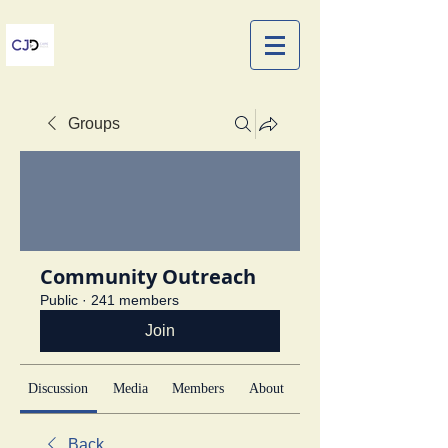
Groups
Community Outreach
Public
·
241 members
Join
Discussion
Media
Members
About
Back