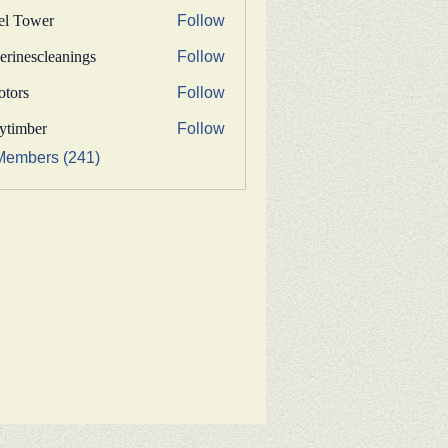
fel Tower
Follow
erinescleanings
Follow
nescleanings
otors
Follow
s
bytimber
Follow
ber
Members (241)