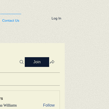
Log In
Contact Us
Join
rs
na Williams
Follow