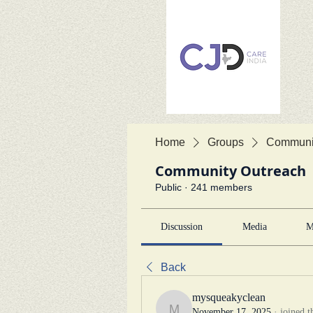
Home
Groups
Communit
Community Outreach
Public
·
241 members
Discussion
Media
M
Back
mysqueakyclean
November 17, 2025
·
joined t