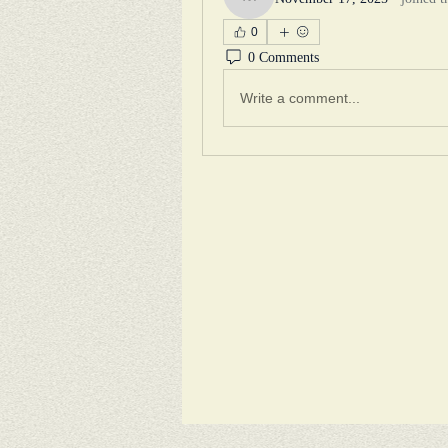
mysqueakyclean
0
0 Comments
Write a comment...