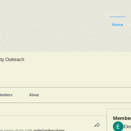
Home
y Outreach
embers
About
Membe
Ele
he group along with
nederlandsevolgers
.