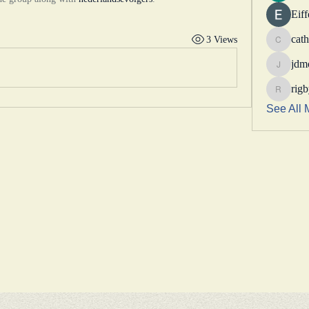
Eif
cath
3 Views
catheri
jdm
jdmotor
rig
rigbytim
See All 