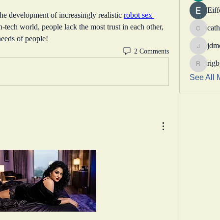
Eif
the development of increasingly realistic 
robot sex 
h-tech world, people lack the most trust in each other, 
cath
catheri
needs of people!
jdm
2 Comments
jdmotor
rig
rigbytim
See All 