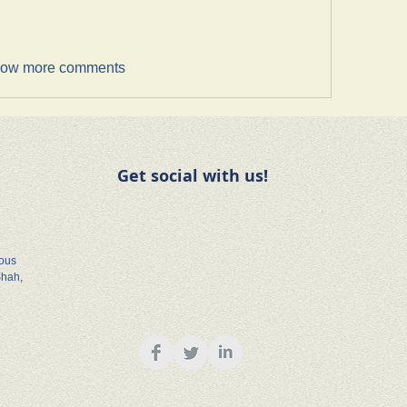
ow more comments
Get social with us!
rous
Shah,