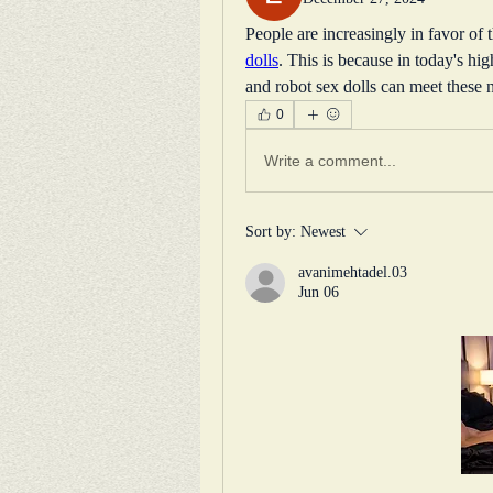
People are increasingly in favor of 
dolls
. This is because in today's hig
and robot sex dolls can meet these 
0
Write a comment...
Sort by:
Newest
avanimehtadel.03
Jun 06