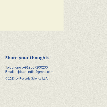
Share your thoughts!
​T
elephone :+91​9867200230
Email :
cjdcareindia@gmail.com
© 2023 by Records Science LLP.