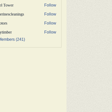
fel Tower
Follow
erinescleanings
Follow
nescleanings
otors
Follow
s
bytimber
Follow
ber
Members (241)