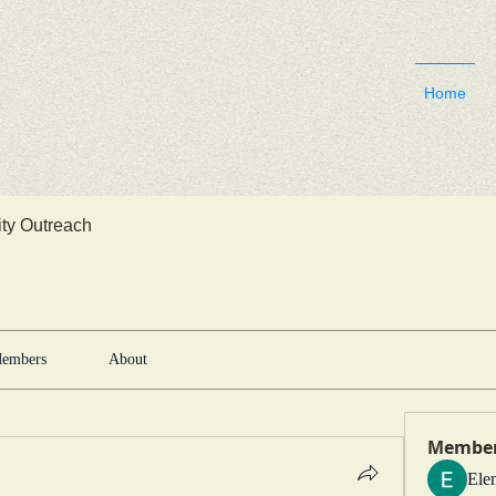
Home
y Outreach
embers
About
Membe
Ele