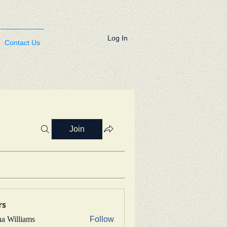
Log In
Contact Us
Join
rs
na Williams
Follow