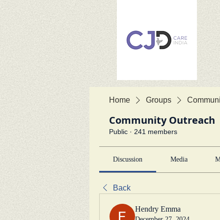
Home
Groups
Communit
Community Outreach
Public
·
241 members
Discussion
Media
M
Back
Hendry Emma
December 27, 2024