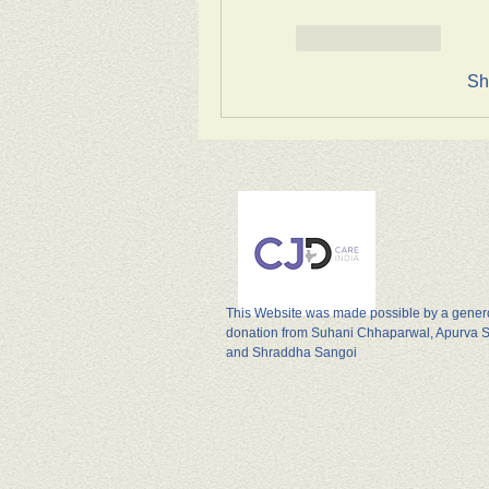
Like
Reply
Sh
This Website was made possible by a gene
donation from Suhani Chhaparwal, Apurva 
and Shraddha Sangoi