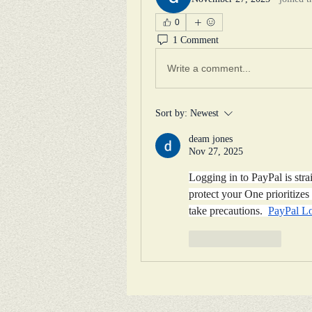
0
1 Comment
Write a comment...
Sort by:
Newest
deam jones
Nov 27, 2025
Logging in to PayPal is stra
protect your One prioritizes 
take precautions.  
PayPal L
Like
Reply