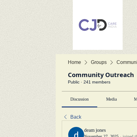
Home
Groups
Communit
Community Outreach
Public
·
241 members
Discussion
Media
M
Back
deam jones
November 27, 2025
·
joined t