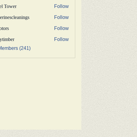
fel Tower
Follow
erinescleanings
Follow
nescleanings
otors
Follow
s
bytimber
Follow
ber
Members (241)