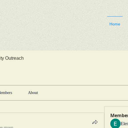
Home
y Outreach
embers
About
Membe
Ele
he group.