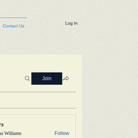
Log In
Contact Us
Join
rs
na Williams
Follow