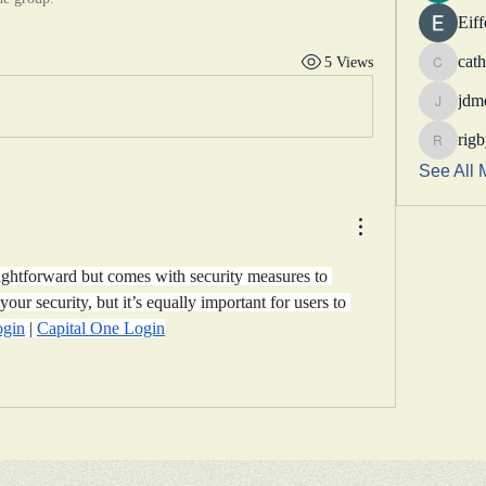
Eif
cath
5 Views
catheri
jdm
jdmotor
rig
rigbytim
See All 
ightforward but comes with security measures to 
your security, but it’s equally important for users to 
ogin
 | 
Capital One Login