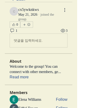
cx5ywknkws
cx5ywknkws
May 21, 2026
·
joined the
group.
0
1
3
댓글을 입력하세요.
About
Welcome to the group! You can
connect with other members, ge
...
Read more
Members
Elena Williams
Follow