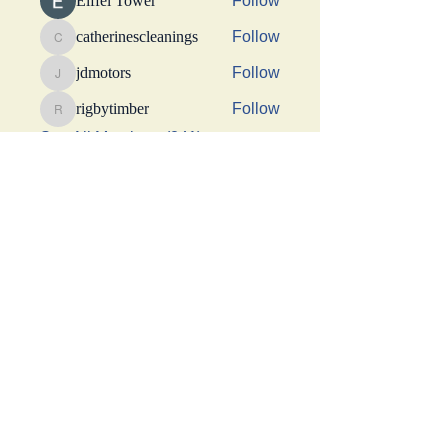
Eiffel Tower
Follow
catherinescleanings
Follow
catherinescleanings
jdmotors
Follow
jdmotors
rigbytimber
Follow
rigbytimber
See All Members (241)
This Website was made possible by a generous
donation from Suhani Chhaparwal, Apurva Shah,
and Shraddha Sangoi
Get social with us!
Share your thoughts!