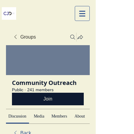
Groups
Community Outreach
Public
·
241 members
Join
Discussion
Media
Members
About
Back