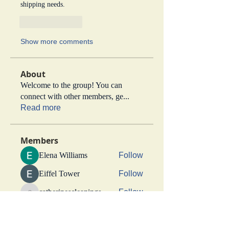
shipping needs.
Like
Reply
Show more comments
About
Welcome to the group! You can
connect with other members, ge
...
Read more
Members
Elena Williams
Follow
Eiffel Tower
Follow
catherinescleanings
Follow
catherinescleanings
jdmotors
Follow
jdmotors
rigbytimber
Follow