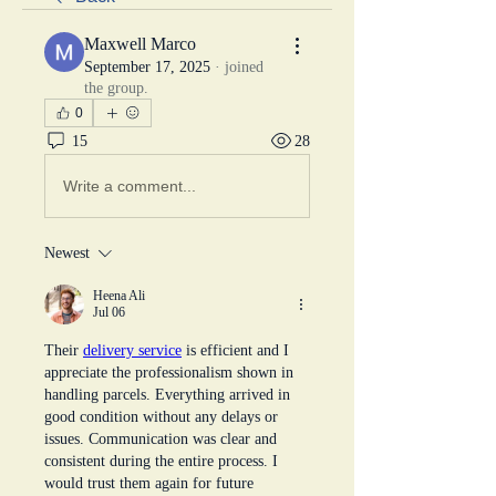
Maxwell Marco
September 17, 2025
·
joined
the group.
0
15
28
Write a comment...
Newest
Heena Ali
Jul 06
Their 
delivery service
 is efficient and I 
appreciate the professionalism shown in 
handling parcels. Everything arrived in 
good condition without any delays or 
issues. Communication was clear and 
consistent during the entire process. I 
would trust them again for future 