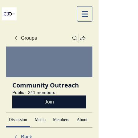
Groups
Community Outreach
Public
·
241 members
Join
Discussion
Media
Members
About
Back