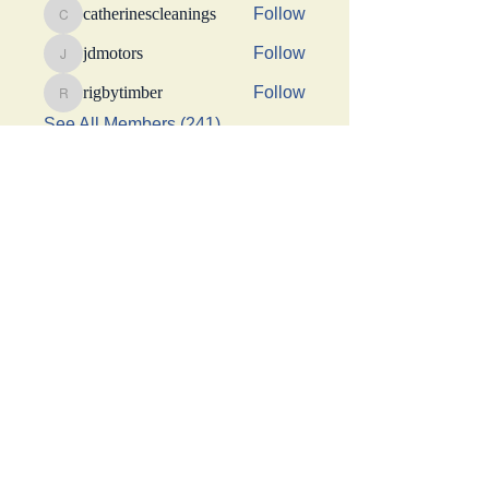
catherinescleanings
Follow
catherinescleanings
jdmotors
Follow
jdmotors
rigbytimber
Follow
rigbytimber
See All Members (241)
This Website was made possible by a generous
donation from Suhani Chhaparwal, Apurva Shah,
and Shraddha Sangoi
Get social with us!
Share your thoughts!