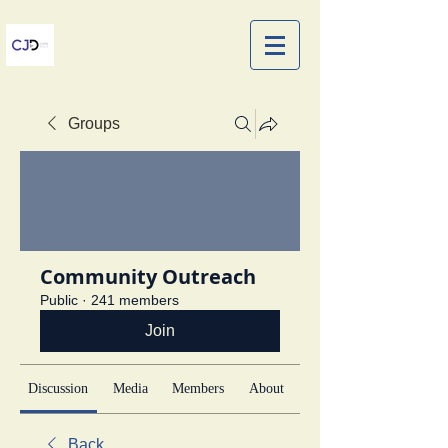
Groups
Community Outreach
Public
·
241 members
Join
Discussion
Media
Members
About
Back