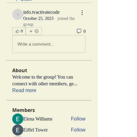
info.tvactivatecode
info.tvactivatecode
October 25, 2023
·
joined the
group.
0
0
Write a comment...
About
Welcome to the group! You can
connect with other members, ge
...
Read more
Members
Elena Williams
Follow
Eiffel Tower
Follow