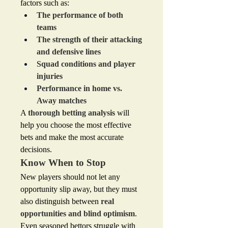
factors such as:
The performance of both 
teams
The strength of their attacking 
and defensive lines
Squad conditions and player 
injuries
Performance in home vs. 
Away matches
A 
thorough betting analysis
 will 
help you choose the most effective 
bets and make the most accurate 
decisions.
Know When to Stop
New players should not let any 
opportunity slip away, but they must 
also distinguish between 
real 
opportunities and blind optimism
. 
Even seasoned bettors struggle with 