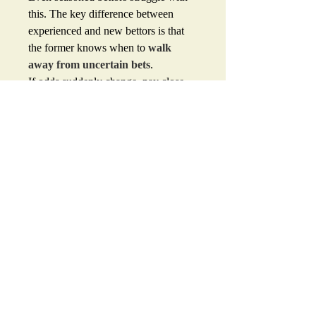
this. The key difference between 
experienced and new bettors is that 
the former knows when to 
walk 
away from uncertain bets
.
If odds suddenly change, pay close 
attention—it could be a trap set by the 
bookmaker. Winning multiple bets in 
a row does not guarantee that losses 
won’t follow. Only place bets when 
the odds are balanced. If the 
odds 
appear unstable or inconsistent
, it’s 
best to skip that match.
The strategies above have been 
compiled by 
top soccer prediction 
sites
w88
 from professional football 
bettors and are designed to help 
new 
players minimize losses
. Hopefully, 
these insights will provide 
a more 