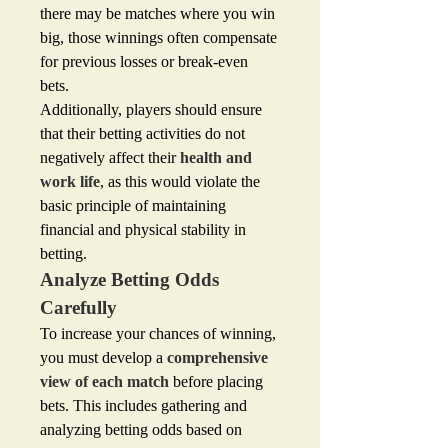
there may be matches where you win 
big, those winnings often compensate 
for previous losses or break-even 
bets.
Additionally, players should ensure 
that their betting activities do not 
negatively affect their 
health and 
work life
, as this would violate the 
basic principle of maintaining 
financial and physical stability in 
betting.
Analyze Betting Odds 
Carefully
To increase your chances of winning, 
you must develop a 
comprehensive 
view of each match
 before placing 
bets. This includes gathering and 
analyzing betting odds based on 