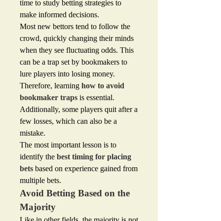
time to study betting strategies to 
make informed decisions.
Most new bettors tend to follow the 
crowd, quickly changing their minds 
when they see fluctuating odds. This 
can be a trap set by bookmakers to 
lure players into losing money. 
Therefore, learning 
how to avoid 
bookmaker traps
 is essential. 
Additionally, some players quit after a 
few losses, which can also be a 
mistake.
The most important lesson is to 
identify the 
best timing for placing 
bets
 based on experience gained from 
multiple bets.
Avoid Betting Based on the 
Majority
Like in other fields, the majority is not 