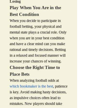
Losing
Play When You Are in the 
Best Condition
When you decide to participate in 
football betting, your physical and 
mental state plays a crucial role. Only 
when you are in your best condition 
and have a clear mind can you make 
rational and timely decisions. Betting 
in a relaxed and focused manner will 
increase your chances of winning.
Choose the Right Time to 
Place Bets
When analyzing football odds at 
which bookmaker is the best
, patience 
is key. Avoid making hasty decisions, 
as impulsive choices often lead to 
mistakes. New players should take 