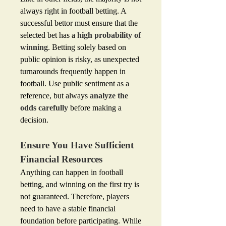
always right in football betting. A 
successful bettor must ensure that the 
selected bet has a 
high probability of 
winning
. Betting solely based on 
public opinion is risky, as unexpected 
turnarounds frequently happen in 
football. Use public sentiment as a 
reference, but always 
analyze the 
odds carefully
 before making a 
decision.
Ensure You Have Sufficient 
Financial Resources
Anything can happen in football 
betting, and winning on the first try is 
not guaranteed. Therefore, players 
need to have a stable financial 
foundation before participating. While 