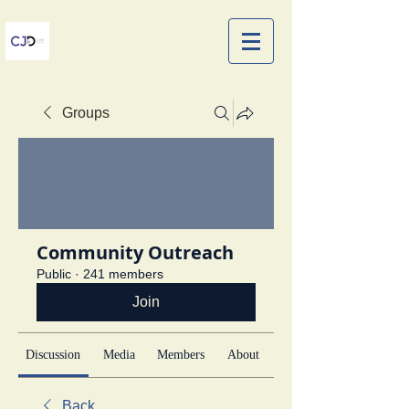
Groups
Community Outreach
Public
·
241 members
Join
Discussion
Media
Members
About
Back