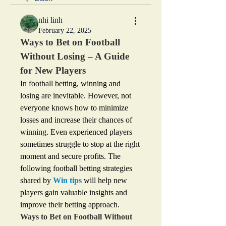
nhi linh
February 22, 2025
Ways to Bet on Football 
Without Losing – A Guide 
for New Players
In football betting, winning and 
losing are inevitable. However, not 
everyone knows how to minimize 
losses and increase their chances of 
winning. Even experienced players 
sometimes struggle to stop at the right 
moment and secure profits. The 
following football betting strategies 
shared by 
Win tips
 will help new 
players gain valuable insights and 
improve their betting approach.
Ways to Bet on Football Without 