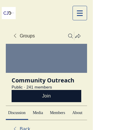
Groups
Community Outreach
Public
·
241 members
Join
Discussion
Media
Members
About
Back