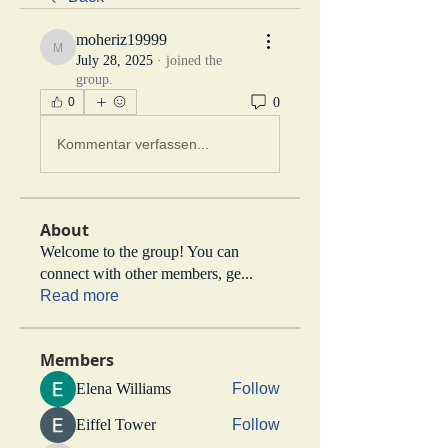
moheriz19999
moheriz19999
July 28, 2025
·
joined the
group.
0
0
Kommentar verfassen...
About
Welcome to the group! You can
connect with other members, ge
...
Read more
Members
Elena Williams
Follow
Eiffel Tower
Follow