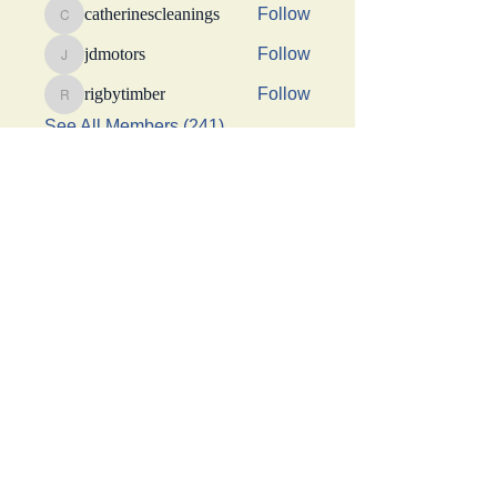
catherinescleanings
Follow
catherinescleanings
jdmotors
Follow
jdmotors
rigbytimber
Follow
rigbytimber
See All Members (241)
This Website was made possible by a generous
donation from Suhani Chhaparwal, Apurva Shah,
and Shraddha Sangoi
Get social with us!
Share your thoughts!